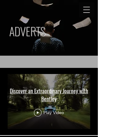
ADVERTS
ADVERTS
Discover an Extraordinary Journey with
Bentley
Play Video