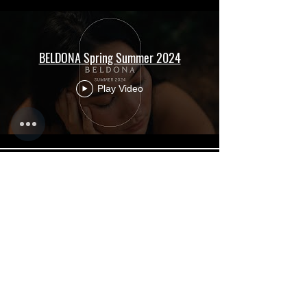
BELDONA Spring Summer 2024
Play Video
INTRODUCING THE TOYOTA BZ SERIES
Play Video